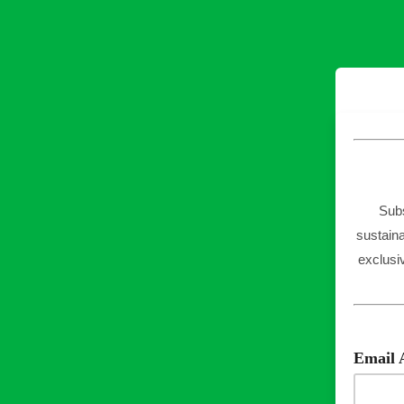
Subs
sustaina
exclusi
Email 