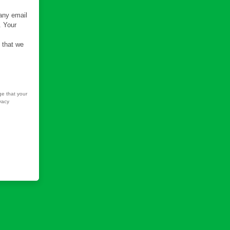
 any email
. Your
e that we
ge that your
vacy