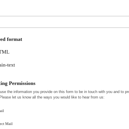
red format
TML
ain-text
ing Permissions
 use the information you provide on this form to be in touch with you and to pr
Please let us know all the ways you would like to hear from us:
ail
ect Mail