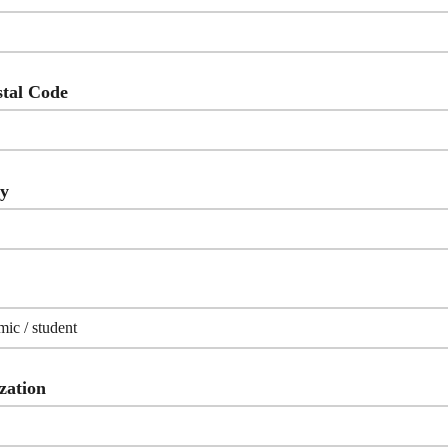
stal Code
ry
zation