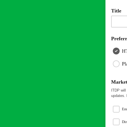
Title
Prefer
H
Pl
Market
ITDP will
updates. 
Em
Dir