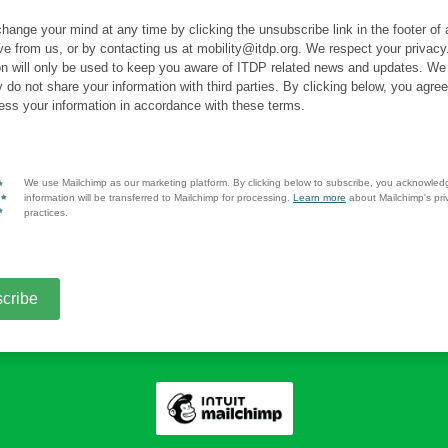
hange your mind at any time by clicking the unsubscribe link in the footer of
ve from us, or by contacting us at mobility@itdp.org. We respect your privacy
on will only be used to keep you aware of ITDP related news and updates. We
y do not share your information with third parties. By clicking below, you agre
ss your information in accordance with these terms.
We use Mailchimp as our marketing platform. By clicking below to subscribe, you acknowled
information will be transferred to Mailchimp for processing.
Learn more
about Mailchimp's pri
practices.