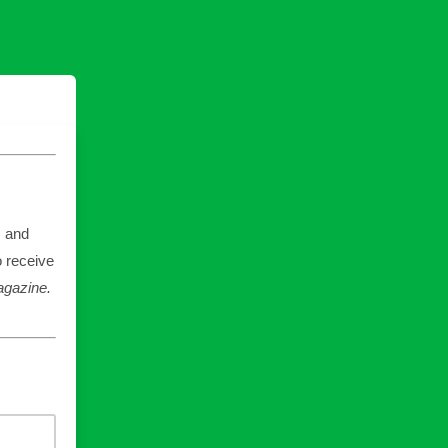
, and
o receive
gazine.