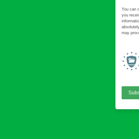
You can c
you recei
informati
absolutel
may proce