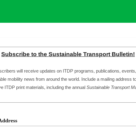
Subscribe to the Sustainable Transport Bulletin!
cribers will receive updates on ITDP programs, publications, events
ble mobility news from around the world. Include a mailing address t
ve ITDP print materials, including the annual
Sustainable Transport
Ma
Address