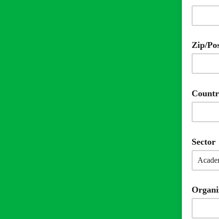
Zip/Po
Count
Sector
Organi