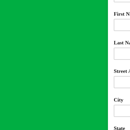
Requir
First 
Requir
Last 
Requir
Street
City
State